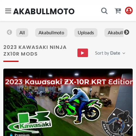
AKABULLMOTO
All
Akabullmoto
Uploads
Akabull
2023 KAWASAKI NINJA
Sort by
Date
ZX10R MODS
Premium