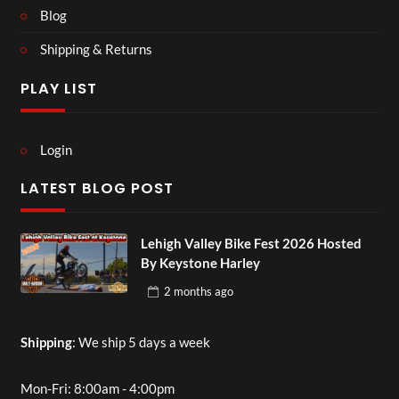
Blog
Shipping & Returns
PLAY LIST
Login
LATEST BLOG POST
Lehigh Valley Bike Fest 2026 Hosted
By Keystone Harley
2 months
ago
Shipping
: We ship 5 days a week
Mon-Fri: 8:00am - 4:00pm