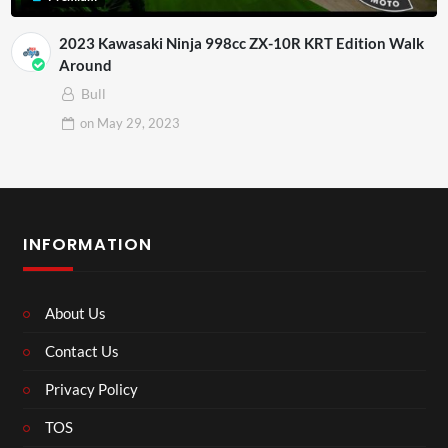
2023 Kawasaki Ninja 998cc ZX-10R KRT Edition Walk
Around
Bull
on
May 29, 2023
INFORMATION
About Us
Contact Us
Privacy Policy
TOS