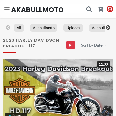
AKABULLMOTO
All
Akabullmoto
Uploads
Akabull
2023 HARLEY DAVIDSON
Sort by
Date
BREAKOUT 117
11:33
Premium