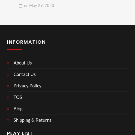
on
May 29, 2023
INFORMATION
About Us
Contact Us
Privacy Policy
TOS
Blog
Shipping & Returns
PLAY LIST