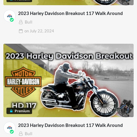
2023 Harley Davidson Breakout 117 Walk Around
Bull
on
July 22, 2024
Premium
2023 Harley Davidson Breakout 117 Walk Around
Bull