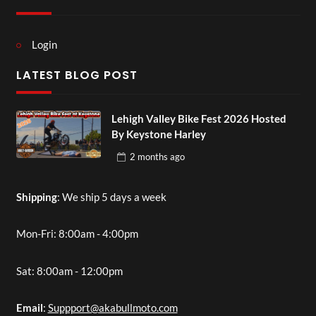
Login
LATEST BLOG POST
Lehigh Valley Bike Fest 2026 Hosted
By Keystone Harley
2 months
ago
Shipping
: We ship 5 days a week
Mon-Fri: 8:00am - 4:00pm
Sat: 8:00am - 12:00pm
Email
:
Suppport@akabullmoto.com