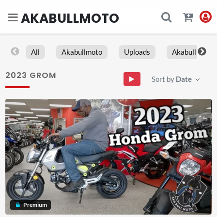
AKABULLMOTO
All
Akabullmoto
Uploads
Akabull
2023 GROM
Sort by
Date
Premium