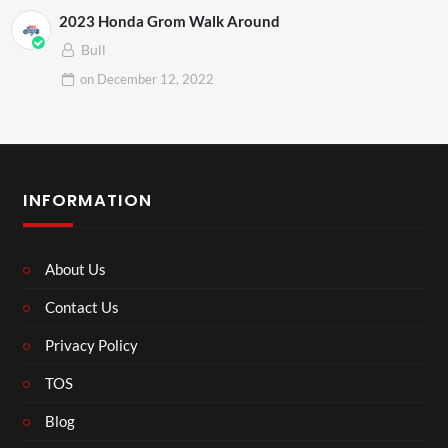
2023 Honda Grom Walk Around
Bull
on
December 12, 2022
INFORMATION
About Us
Contact Us
Privacy Policy
TOS
Blog