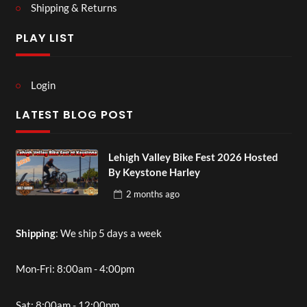
Shipping & Returns
PLAY LIST
Login
LATEST BLOG POST
Lehigh Valley Bike Fest 2026 Hosted
By Keystone Harley
2 months
ago
Shipping
: We ship 5 days a week
Mon-Fri: 8:00am - 4:00pm
Sat: 8:00am - 12:00pm