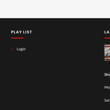
PLAY LIST
LA
Login
Shi
Mon
Sat