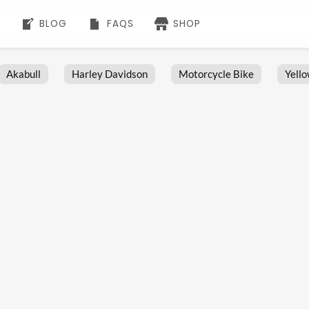
BLOG
FAQS
SHOP
Akabull
Harley Davidson
Motorcycle Bike
Yell