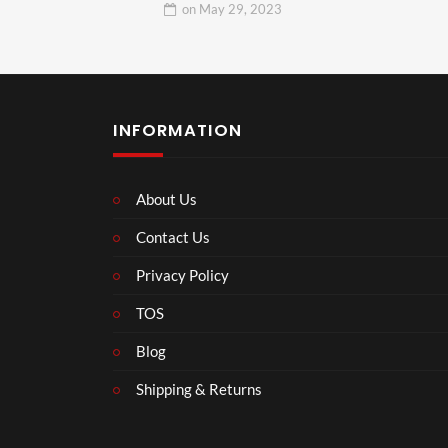
on
May 29, 2023
INFORMATION
About Us
Contact Us
Privacy Policy
TOS
Blog
Shipping & Returns