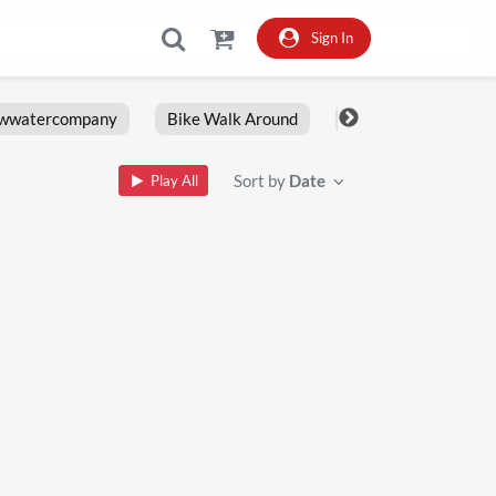
Sign In
owwatercompany
Bike Walk Around
Fxlrs
Motorcy
Sort by
Date
Play All