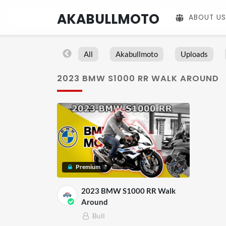
AKABULLMOTO
ABOUT US
All
Akabullmoto
Uploads
2023 BMW S1000 RR WALK AROUND
Premium
2023 BMW S1000 RR Walk
Around
Bull