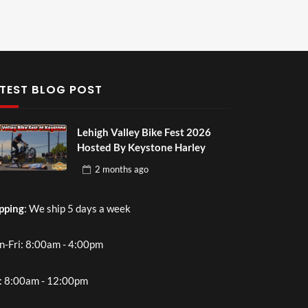
TEST BLOG POST
Lehigh Valley Bike Fest 2026
Hosted By Keystone Harley
2 months
ago
pping
: We ship 5 days a week
-Fri: 8:00am - 4:00pm
: 8:00am - 12:00pm