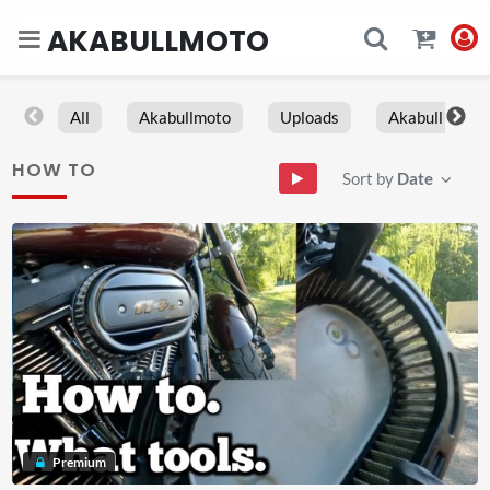
AKABULLMOTO
All
Akabullmoto
Uploads
Akabull
HOW TO
Sort by
Date
Premium