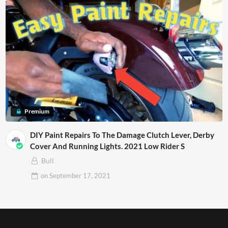
Premium
DIY Paint Repairs To The Damage Clutch Lever, Derby
Cover And Running Lights. 2021 Low Rider S
Bull
on
September 17, 2021