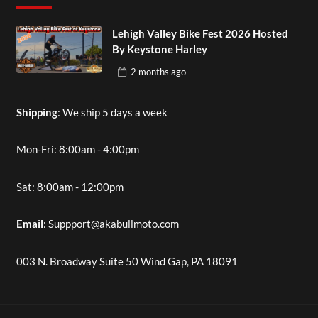
Lehigh Valley Bike Fest 2026 Hosted
By Keystone Harley
2 months
ago
Shipping
: We ship 5 days a week
Mon-Fri: 8:00am - 4:00pm
Sat: 8:00am - 12:00pm
Email
:
Suppport@akabullmoto.com
003 N. Broadway Suite 50 Wind Gap, PA 18091