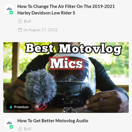
How To Change The Air Filter On The 2019-2021
Harley Davidson Low Rider S
Bull
on
August 17, 2022
Premium
How To Get Better Motovlog Audio
Bull