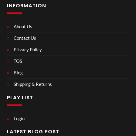
INFORMATION
About Us
Contact Us
Privacy Policy
TOS
Blog
Shipping & Returns
PLAY LIST
Login
LATEST BLOG POST