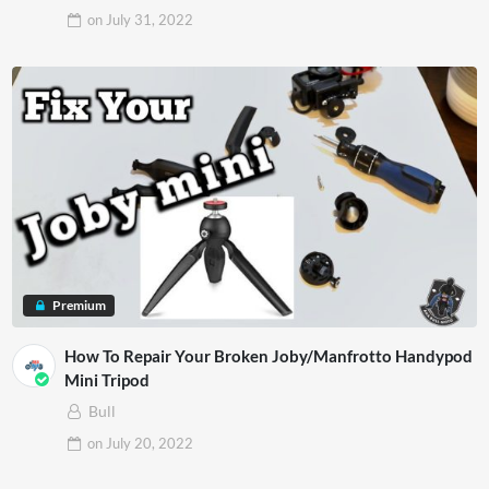
on
July 31, 2022
Premium
How To Repair Your Broken Joby/Manfrotto Handypod
Mini Tripod
Bull
on
July 20, 2022