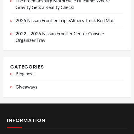
The Freemansburg Motorcycle Hillclimb: Where
Gravity Gets a Reality Check!
2025 Nissan Frontier TripleAliners Truck Bed Mat
2022 – 2025 Nissan Frontier Center Console
Organizer Tray
CATEGORIES
Blog post
Giveaways
INFORMATION