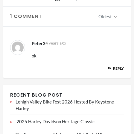
1 COMMENT
Oldest
Peter3
4 years ago
ok
REPLY
RECENT BLOG POST
Lehigh Valley Bike Fest 2026 Hosted By Keystone
Harley
2025 Harley Davidson Heritage Classic