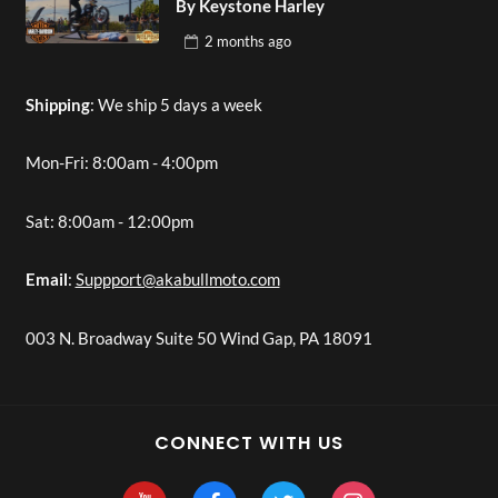
By Keystone Harley
2 months
ago
Shipping
: We ship 5 days a week
Mon-Fri: 8:00am - 4:00pm
Sat: 8:00am - 12:00pm
Email
:
Suppport@akabullmoto.com
003 N. Broadway Suite 50 Wind Gap, PA 18091
CONNECT WITH US