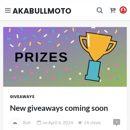
AKABULLMOTO
GIVEAWAYS
New giveaways coming soon
1
Bull
on
April 6, 2024
24 views