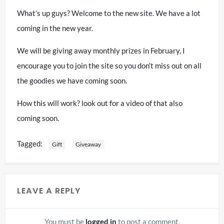
What’s up guys? Welcome to the new site. We have a lot
coming in the new year.
We will be giving away monthly prizes in February, I
encourage you to join the site so you don’t miss out on all
the goodies we have coming soon.
How this will work? look out for a video of that also
coming soon.
Tagged:
Gift
Giveaway
LEAVE A REPLY
You must be
logged in
to post a comment.