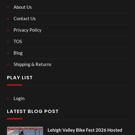
About Us
Contact Us
Privacy Policy
TOS
Blog
Shipping & Returns
PLAY LIST
Login
LATEST BLOG POST
Lehigh Valley Bike Fest 2026 Hosted