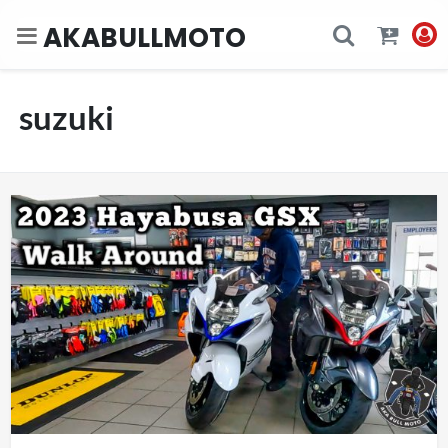
AKABULLMOTO
suzuki