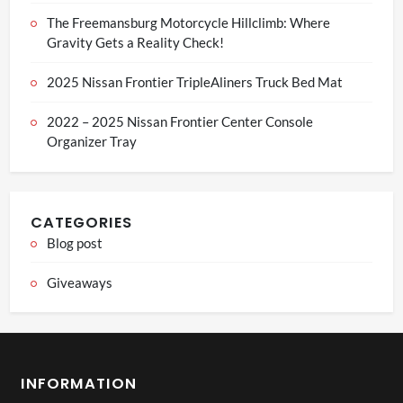
The Freemansburg Motorcycle Hillclimb: Where
Gravity Gets a Reality Check!
2025 Nissan Frontier TripleAliners Truck Bed Mat
2022 – 2025 Nissan Frontier Center Console
Organizer Tray
CATEGORIES
Blog post
Giveaways
INFORMATION