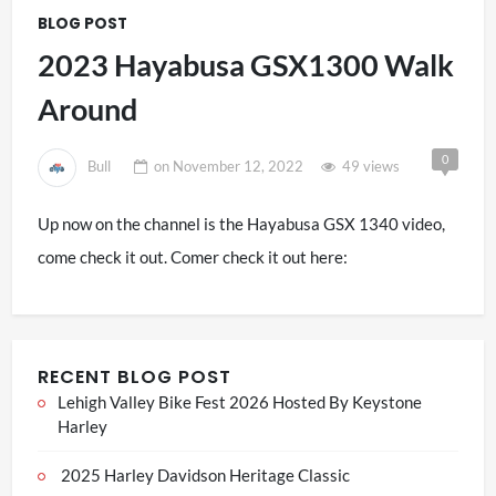
BLOG POST
2023 Hayabusa GSX1300 Walk
Around
0
Bull
on
November 12, 2022
49 views
Up now on the channel is the Hayabusa GSX 1340 video,
come check it out. Comer check it out here:
RECENT BLOG POST
Lehigh Valley Bike Fest 2026 Hosted By Keystone
Harley
2025 Harley Davidson Heritage Classic