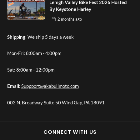
Lehigh Valley Bike Fest 2026 Hosted
By Keystone Harley
2 months
ago
Shipping
: We ship 5 days a week
Mon-Fri: 8:00am - 4:00pm
Sat: 8:00am - 12:00pm
Email
:
Suppport@akabullmoto.com
003 N. Broadway Suite 50 Wind Gap, PA 18091
CONNECT WITH US