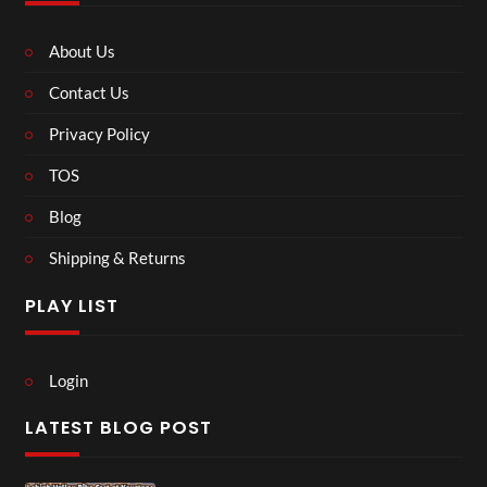
About Us
Contact Us
Privacy Policy
TOS
Blog
Shipping & Returns
PLAY LIST
Login
LATEST BLOG POST