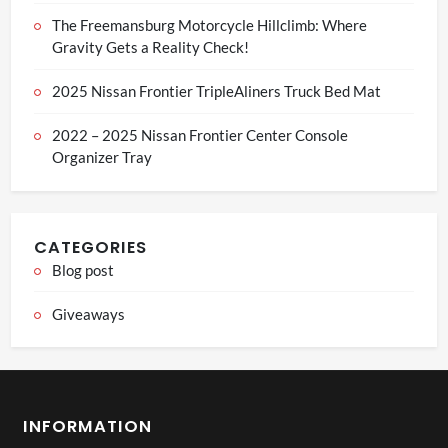
The Freemansburg Motorcycle Hillclimb: Where
Gravity Gets a Reality Check!
2025 Nissan Frontier TripleAliners Truck Bed Mat
2022 – 2025 Nissan Frontier Center Console
Organizer Tray
CATEGORIES
Blog post
Giveaways
INFORMATION