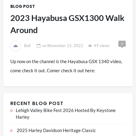
BLOG POST
2023 Hayabusa GSX1300 Walk
Around
0
Bull
on
November 12, 2022
49 views
Up now on the channel is the Hayabusa GSX 1340 video,
come check it out. Comer check it out here:
RECENT BLOG POST
Lehigh Valley Bike Fest 2026 Hosted By Keystone
Harley
2025 Harley Davidson Heritage Classic