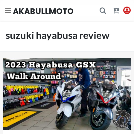
AKABULLMOTO
suzuki hayabusa review