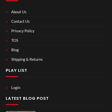
About Us
Contact Us
Privacy Policy
TOS
Blog
Shipping & Returns
PLAY LIST
Login
LATEST BLOG POST