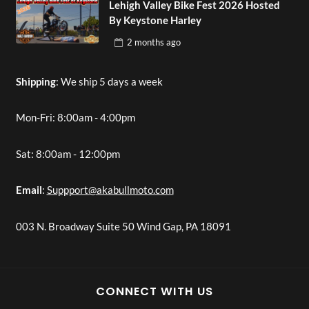
Lehigh Valley Bike Fest 2026 Hosted
By Keystone Harley
2 months
ago
Shipping
: We ship 5 days a week
Mon-Fri: 8:00am - 4:00pm
Sat: 8:00am - 12:00pm
Email
:
Suppport@akabullmoto.com
003 N. Broadway Suite 50 Wind Gap, PA 18091
CONNECT WITH US