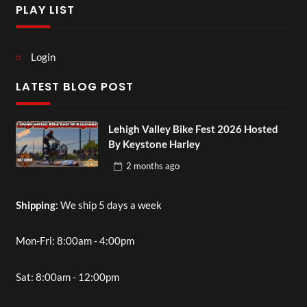
PLAY LIST
Login
LATEST BLOG POST
Lehigh Valley Bike Fest 2026 Hosted
By Keystone Harley
2 months
ago
Shipping
: We ship 5 days a week
Mon-Fri: 8:00am - 4:00pm
Sat: 8:00am - 12:00pm