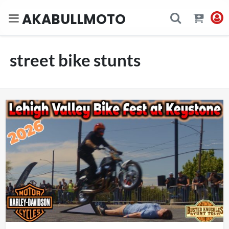
AKABULLMOTO
street bike stunts