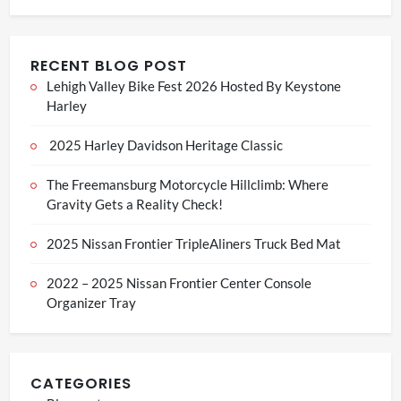
RECENT BLOG POST
Lehigh Valley Bike Fest 2026 Hosted By Keystone
Harley
2025 Harley Davidson Heritage Classic
The Freemansburg Motorcycle Hillclimb: Where
Gravity Gets a Reality Check!
2025 Nissan Frontier TripleAliners Truck Bed Mat
2022 – 2025 Nissan Frontier Center Console
Organizer Tray
CATEGORIES