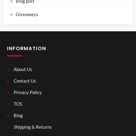
Blog post
Giveaways
INFORMATION
About Us
Contact Us
Privacy Policy
TOS
Blog
Shipping & Returns