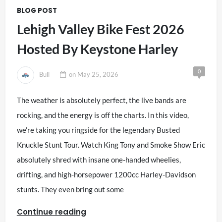
BLOG POST
Lehigh Valley Bike Fest 2026
Hosted By Keystone Harley
0
Bull
on
May 25, 2026
The weather is absolutely perfect, the live bands are
rocking, and the energy is off the charts. In this video,
we’re taking you ringside for the legendary Busted
Knuckle Stunt Tour. Watch King Tony and Smoke Show Eric
absolutely shred with insane one-handed wheelies,
drifting, and high-horsepower 1200cc Harley-Davidson
stunts. They even bring out some
Continue reading