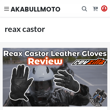
AKABULLMOTO
reax castor