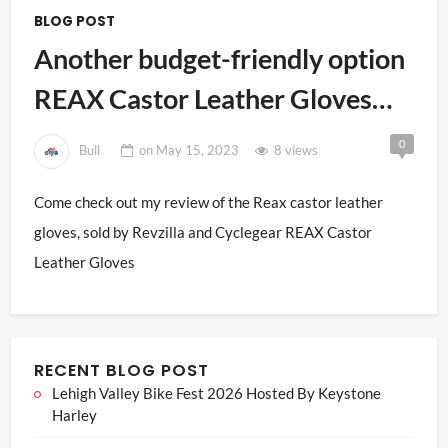
BLOG POST
Another budget-friendly option
REAX Castor Leather Gloves
Review
0
Bull
on
May 15, 2023
8 views
Come check out my review of the Reax castor leather
gloves, sold by Revzilla and Cyclegear REAX Castor
Leather Gloves
RECENT BLOG POST
Lehigh Valley Bike Fest 2026 Hosted By Keystone
Harley