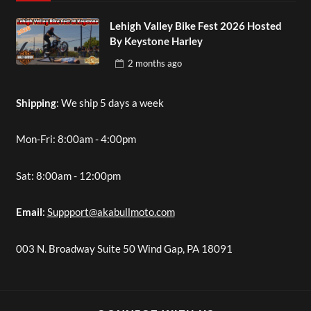
Lehigh Valley Bike Fest 2026 Hosted
By Keystone Harley
2 months
ago
Shipping
: We ship 5 days a week
Mon-Fri: 8:00am - 4:00pm
Sat: 8:00am - 12:00pm
Email
:
Suppport@akabullmoto.com
003 N. Broadway Suite 50 Wind Gap, PA 18091