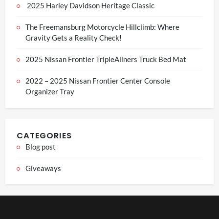
2025 Harley Davidson Heritage Classic
The Freemansburg Motorcycle Hillclimb: Where
Gravity Gets a Reality Check!
2025 Nissan Frontier TripleAliners Truck Bed Mat
2022 – 2025 Nissan Frontier Center Console
Organizer Tray
CATEGORIES
Blog post
Giveaways