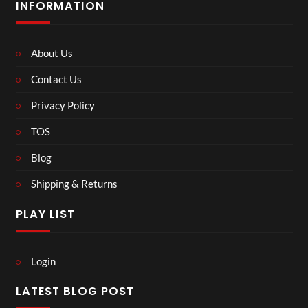
INFORMATION
About Us
Contact Us
Privacy Policy
TOS
Blog
Shipping & Returns
PLAY LIST
Login
LATEST BLOG POST