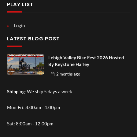
PLAY LIST
Login
LATEST BLOG POST
Lehigh Valley Bike Fest 2026 Hosted
By Keystone Harley
2 months
ago
Shipping
: We ship 5 days a week
Mon-Fri: 8:00am - 4:00pm
Sat: 8:00am - 12:00pm