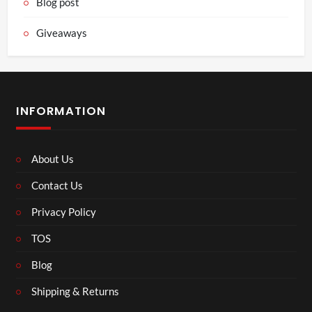
Blog post
Giveaways
INFORMATION
About Us
Contact Us
Privacy Policy
TOS
Blog
Shipping & Returns