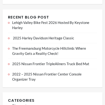
RECENT BLOG POST
Lehigh Valley Bike Fest 2026 Hosted By Keystone
Harley
2025 Harley Davidson Heritage Classic
The Freemansburg Motorcycle Hillclimb: Where
Gravity Gets a Reality Check!
2025 Nissan Frontier TripleAliners Truck Bed Mat
2022 – 2025 Nissan Frontier Center Console
Organizer Tray
CATEGORIES