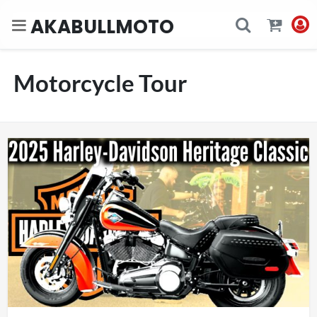
AKABULLMOTO
Motorcycle Tour