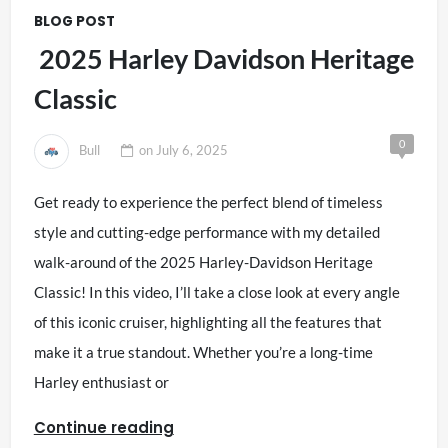
BLOG POST
2025 Harley Davidson Heritage
Classic
0
Bull
on
July 6, 2025
Get ready to experience the perfect blend of timeless
style and cutting-edge performance with my detailed
walk-around of the 2025 Harley-Davidson Heritage
Classic! In this video, I’ll take a close look at every angle
of this iconic cruiser, highlighting all the features that
make it a true standout. Whether you’re a long-time
Harley enthusiast or
Continue reading