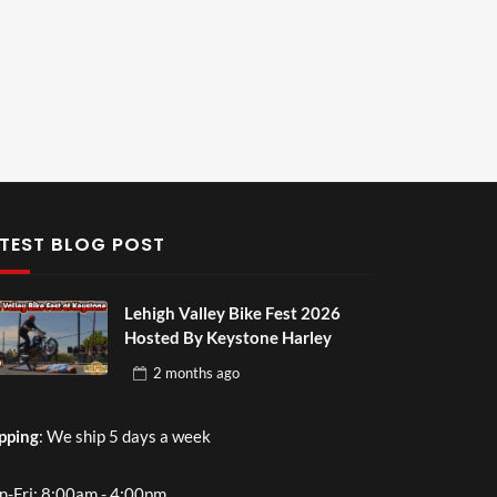
TEST BLOG POST
Lehigh Valley Bike Fest 2026
Hosted By Keystone Harley
2 months
ago
pping
: We ship 5 days a week
-Fri: 8:00am - 4:00pm