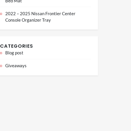
Bed Mat
2022 – 2025 Nissan Frontier Center
Console Organizer Tray
CATEGORIES
Blog post
Giveaways