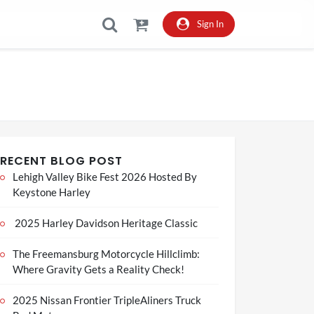
Sign In
RECENT BLOG POST
Lehigh Valley Bike Fest 2026 Hosted By
Keystone Harley
2025 Harley Davidson Heritage Classic
The Freemansburg Motorcycle Hillclimb:
Where Gravity Gets a Reality Check!
2025 Nissan Frontier TripleAliners Truck