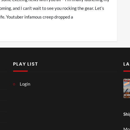
ming, and I can’t wait to see you rocking the gear. Let’s
 life. Youtuber infamous creep dropped a
PLAY LIST
LA
Login
Shi
Mon