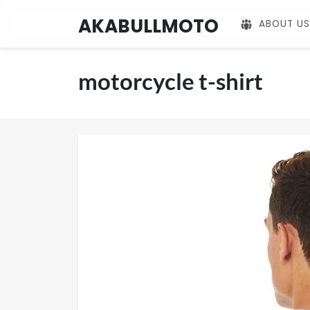
AKABULLMOTO
ABOUT US
motorcycle t-shirt