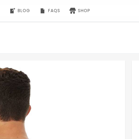
BLOG
FAQS
SHOP