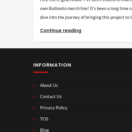
own Bullmoto merch line! It’s been a long time co
dive into the journey of bringing this project to
Continue reading
INFORMATION
About Us
Contact Us
Privacy Policy
TOS
Blog