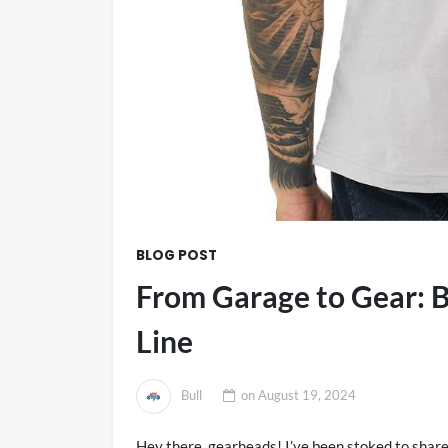
BLOG POST
From Garage to Gear: B
Line
Bull
on
August 19, 2024
Hey there, gearheads! I’ve been stoked to share 