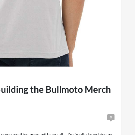
uilding the Bullmoto Merch
0
some exciting news with you all – I’m finally launching my