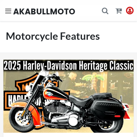
AKABULLMOTO
Motorcycle Features