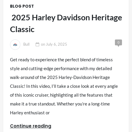
BLOG POST
2025 Harley Davidson Heritage
Classic
0
Bull
on
July 6, 2025
Get ready to experience the perfect blend of timeless
style and cutting-edge performance with my detailed
walk-around of the 2025 Harley-Davidson Heritage
Classic! In this video, I’ll take a close look at every angle
of this iconic cruiser, highlighting all the features that
make it a true standout. Whether you’re a long-time
Harley enthusiast or
Continue reading