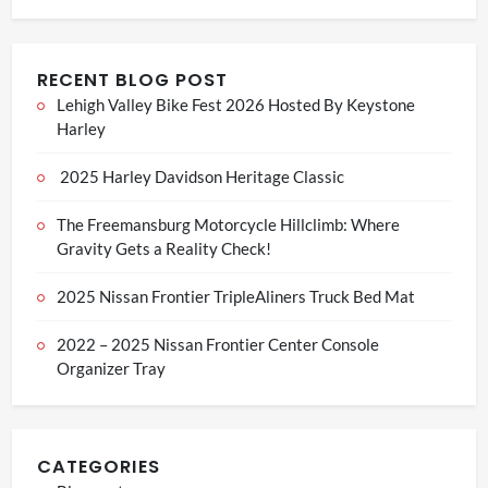
RECENT BLOG POST
Lehigh Valley Bike Fest 2026 Hosted By Keystone
Harley
2025 Harley Davidson Heritage Classic
The Freemansburg Motorcycle Hillclimb: Where
Gravity Gets a Reality Check!
2025 Nissan Frontier TripleAliners Truck Bed Mat
2022 – 2025 Nissan Frontier Center Console
Organizer Tray
CATEGORIES