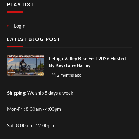
PLAY LIST
Login
LATEST BLOG POST
Lehigh Valley Bike Fest 2026 Hosted
By Keystone Harley
2 months
ago
Shipping
: We ship 5 days a week
Mon-Fri: 8:00am - 4:00pm
Sat: 8:00am - 12:00pm