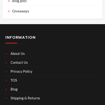
Blog post
Giveaways
INFORMATION
About Us
Contact Us
Privacy Policy
TOS
Blog
Shipping & Returns