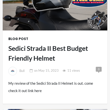
BLOG POST
Sedici Strada II Best Budget
Friendly Helmet
0
Bull
on
May 15, 2023
11 views
My review of the Sedici Strada II Helmet is out. come
check it out link here