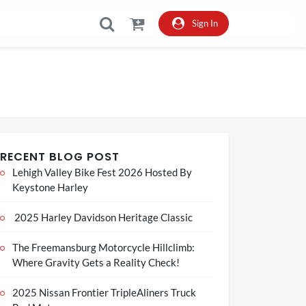
Sign In
RECENT BLOG POST
Lehigh Valley Bike Fest 2026 Hosted By
Keystone Harley
2025 Harley Davidson Heritage Classic
The Freemansburg Motorcycle Hillclimb:
Where Gravity Gets a Reality Check!
2025 Nissan Frontier TripleAliners Truck