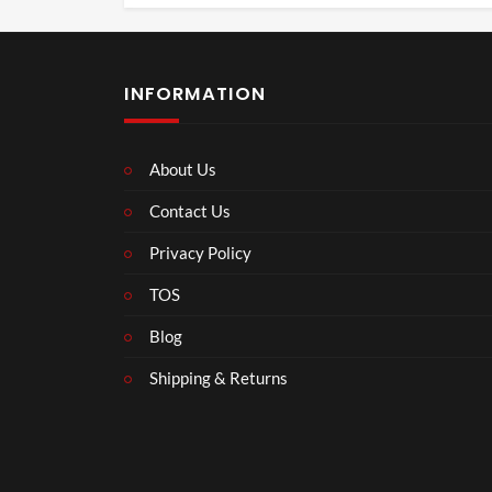
INFORMATION
About Us
Contact Us
Privacy Policy
TOS
Blog
Shipping & Returns