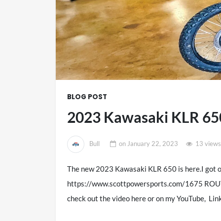
BLOG POST
2023 Kawasaki KLR 
Bull
on
January 22, 2023
13 views
The new 2023 Kawasaki KLR 650 is here.I got o
https://www.scottpowersports.com/1675 ROU
check out the video here or on my YouTube, L