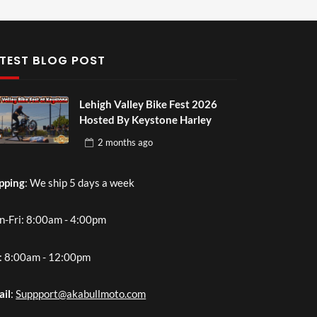
TEST BLOG POST
Lehigh Valley Bike Fest 2026
Hosted By Keystone Harley
2 months
ago
pping
: We ship 5 days a week
-Fri: 8:00am - 4:00pm
: 8:00am - 12:00pm
ail
:
Suppport@akabullmoto.com