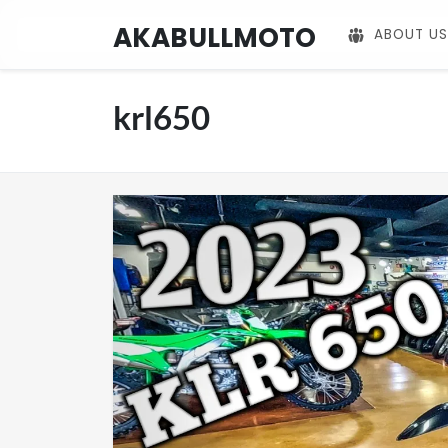
AKABULLMOTO
ABOUT US
krl650