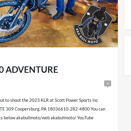
650 ADVENTURE
0
ut to shoot the 2023 KLR at Scott Power Sports inc
TE 309 Coopersburg, PA 18036610-282-4800 You can
inks below akabullmoto/web akabullmoto/ YouTube