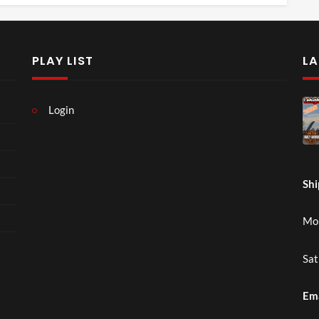
PLAY LIST
LA
Login
Shi
Mon
Sat
Em