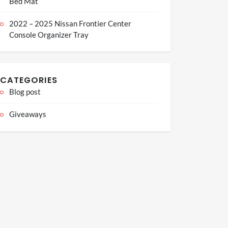
Bed Mat
2022 – 2025 Nissan Frontier Center
Console Organizer Tray
CATEGORIES
Blog post
Giveaways