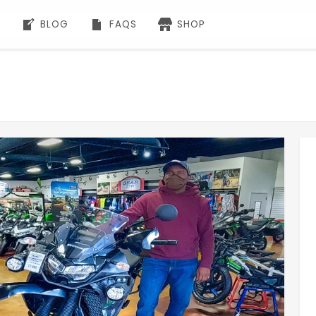
BLOG
FAQS
SHOP