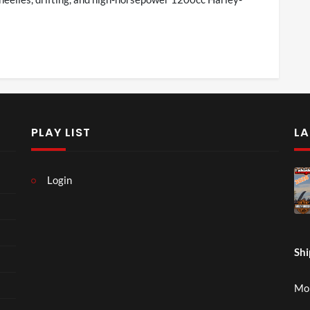
PLAY LIST
LA
Login
Shi
Mon