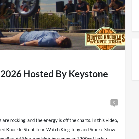
t 2026 Hosted By Keystone
0
are rocking, and the energy is off the charts. In this video,
sted Knuckle Stunt Tour. Watch King Tony and Smoke Show
heelies, drifting, and high-horsepower 1200cc Harley-