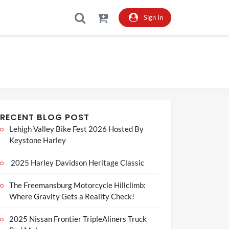
Sign In
RECENT BLOG POST
Lehigh Valley Bike Fest 2026 Hosted By
Keystone Harley
2025 Harley Davidson Heritage Classic
The Freemansburg Motorcycle Hillclimb:
Where Gravity Gets a Reality Check!
2025 Nissan Frontier TripleAliners Truck