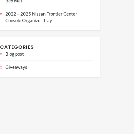
Bed Mat
2022 – 2025 Nissan Frontier Center
Console Organizer Tray
CATEGORIES
Blog post
Giveaways