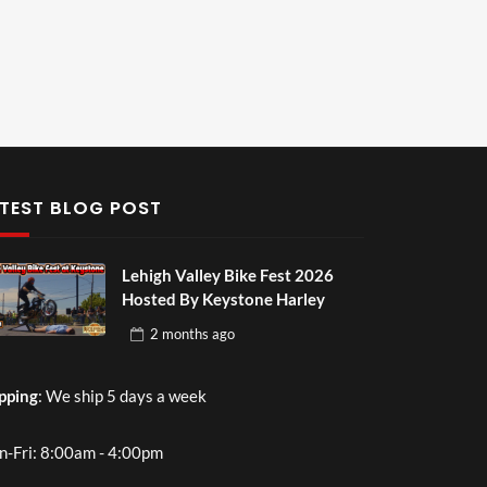
TEST BLOG POST
Lehigh Valley Bike Fest 2026
Hosted By Keystone Harley
2 months
ago
pping
: We ship 5 days a week
-Fri: 8:00am - 4:00pm