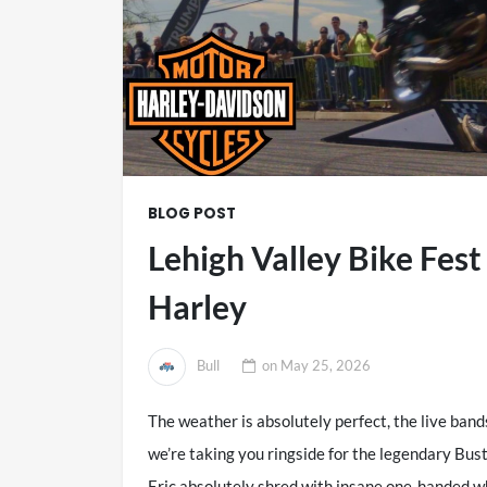
BLOG POST
Lehigh Valley Bike Fes
Harley
Bull
on
May 25, 2026
The weather is absolutely perfect, the live bands 
we’re taking you ringside for the legendary Bu
Eric absolutely shred with insane one-handed w