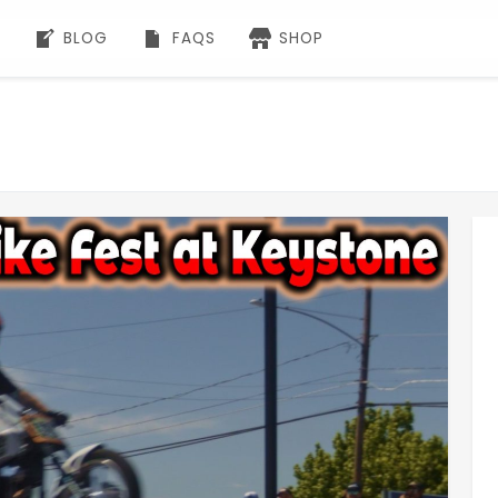
BLOG
FAQS
SHOP