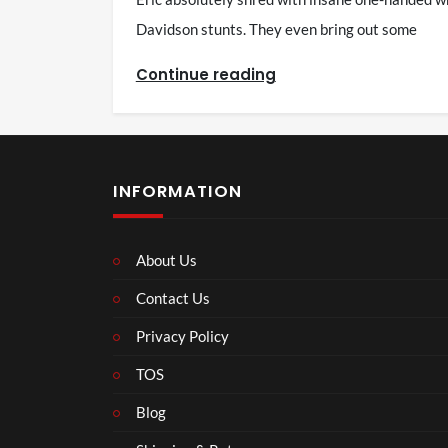
Davidson stunts. They even bring out some
Continue reading
INFORMATION
About Us
Contact Us
Privacy Policy
TOS
Blog