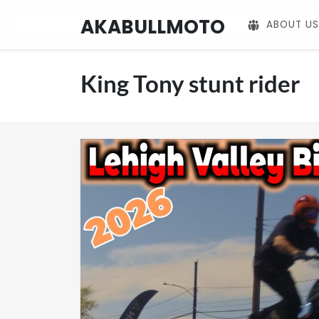
AKABULLMOTO
ABOUT US
King Tony stunt rider