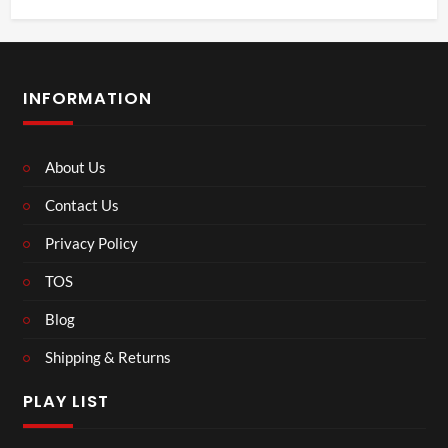
INFORMATION
About Us
Contact Us
Privacy Policy
TOS
Blog
Shipping & Returns
PLAY LIST