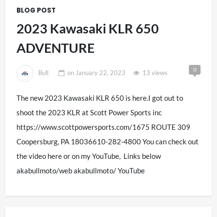
BLOG POST
2023 Kawasaki KLR 650
ADVENTURE
0
Bull
on
January 22, 2023
13 views
The new 2023 Kawasaki KLR 650 is here.I got out to
shoot the 2023 KLR at Scott Power Sports inc
https://www.scottpowersports.com/1675 ROUTE 309
Coopersburg, PA 18036610-282-4800 You can check out
the video here or on my YouTube, Links below
akabullmoto/web akabullmoto/ YouTube