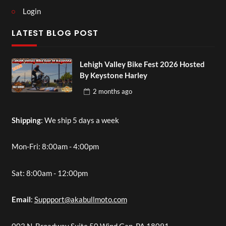
Login
LATEST BLOG POST
Lehigh Valley Bike Fest 2026 Hosted
By Keystone Harley
2 months
ago
Shipping
: We ship 5 days a week
Mon-Fri: 8:00am - 4:00pm
Sat: 8:00am - 12:00pm
Email
:
Suppport@akabullmoto.com
003 N. Broadway Suite 50 Wind Gap, PA 18091