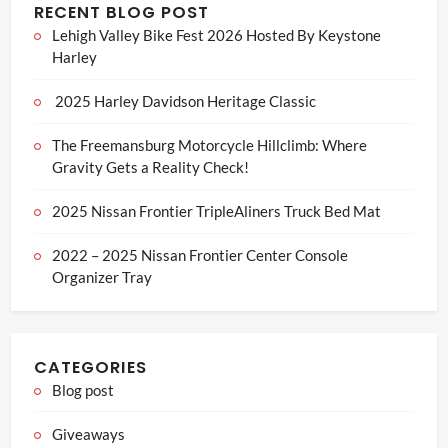
RECENT BLOG POST
Lehigh Valley Bike Fest 2026 Hosted By Keystone
Harley
2025 Harley Davidson Heritage Classic
The Freemansburg Motorcycle Hillclimb: Where
Gravity Gets a Reality Check!
2025 Nissan Frontier TripleAliners Truck Bed Mat
2022 – 2025 Nissan Frontier Center Console
Organizer Tray
CATEGORIES
Blog post
Giveaways