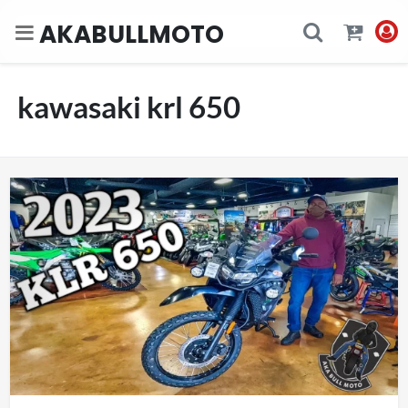
AKABULLMOTO
kawasaki krl 650