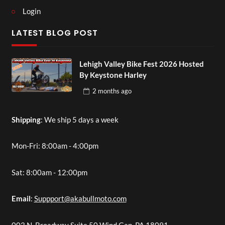
Login
LATEST BLOG POST
Lehigh Valley Bike Fest 2026 Hosted
By Keystone Harley
2 months
ago
Shipping
: We ship 5 days a week
Mon-Fri: 8:00am - 4:00pm
Sat: 8:00am - 12:00pm
Email
:
Suppport@akabullmoto.com
003 N. Broadway Suite 50 Wind Gap, PA 18091