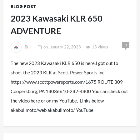
BLOG POST
2023 Kawasaki KLR 650
ADVENTURE
0
Bull
on
January 22, 2023
13 views
The new 2023 Kawasaki KLR 650 is here.I got out to
shoot the 2023 KLR at Scott Power Sports inc
https://www.scottpowersports.com/1675 ROUTE 309
Coopersburg, PA 18036610-282-4800 You can check out
the video here or on my YouTube, Links below
akabullmoto/web akabullmoto/ YouTube