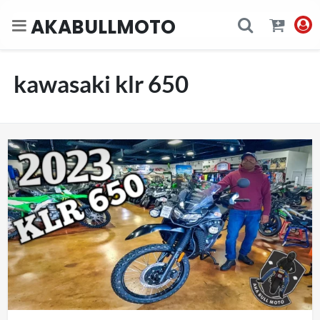
AKABULLMOTO
kawasaki klr 650