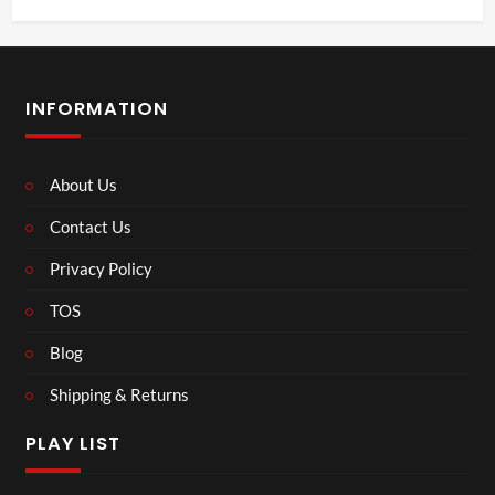
INFORMATION
About Us
Contact Us
Privacy Policy
TOS
Blog
Shipping & Returns
PLAY LIST