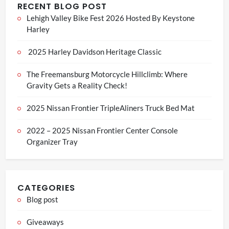
RECENT BLOG POST
Lehigh Valley Bike Fest 2026 Hosted By Keystone
Harley
2025 Harley Davidson Heritage Classic
The Freemansburg Motorcycle Hillclimb: Where
Gravity Gets a Reality Check!
2025 Nissan Frontier TripleAliners Truck Bed Mat
2022 – 2025 Nissan Frontier Center Console
Organizer Tray
CATEGORIES
Blog post
Giveaways