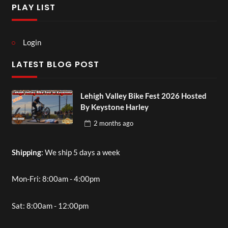
PLAY LIST
Login
LATEST BLOG POST
Lehigh Valley Bike Fest 2026 Hosted
By Keystone Harley
2 months
ago
Shipping
: We ship 5 days a week
Mon-Fri: 8:00am - 4:00pm
Sat: 8:00am - 12:00pm