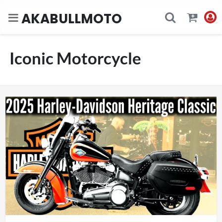
AKABULLMOTO
Iconic Motorcycle