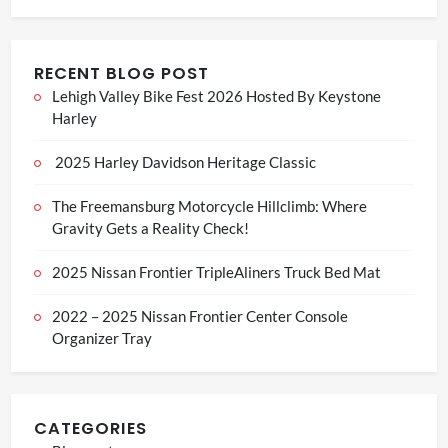
RECENT BLOG POST
Lehigh Valley Bike Fest 2026 Hosted By Keystone
Harley
2025 Harley Davidson Heritage Classic
The Freemansburg Motorcycle Hillclimb: Where
Gravity Gets a Reality Check!
2025 Nissan Frontier TripleAliners Truck Bed Mat
2022 – 2025 Nissan Frontier Center Console
Organizer Tray
CATEGORIES