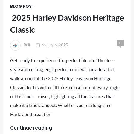
BLOG POST
2025 Harley Davidson Heritage
Classic
0
Bull
on
July 6, 2025
Get ready to experience the perfect blend of timeless
style and cutting-edge performance with my detailed
walk-around of the 2025 Harley-Davidson Heritage
Classic! In this video, I’ll take a close look at every angle
of this iconic cruiser, highlighting all the features that
make it a true standout. Whether you’re a long-time
Harley enthusiast or
Continue reading