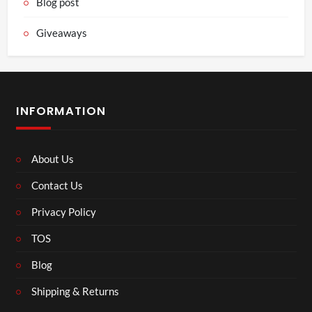
Blog post
Giveaways
INFORMATION
About Us
Contact Us
Privacy Policy
TOS
Blog
Shipping & Returns