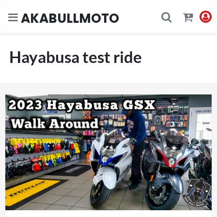
AKABULLMOTO
Hayabusa test ride