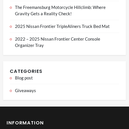
The Freemansburg Motorcycle Hillclimb: Where
Gravity Gets a Reality Check!
2025 Nissan Frontier TripleAliners Truck Bed Mat
2022 – 2025 Nissan Frontier Center Console
Organizer Tray
CATEGORIES
Blog post
Giveaways
INFORMATION