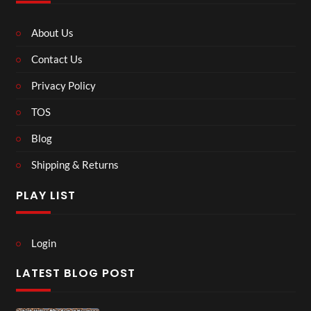
About Us
Contact Us
Privacy Policy
TOS
Blog
Shipping & Returns
PLAY LIST
Login
LATEST BLOG POST