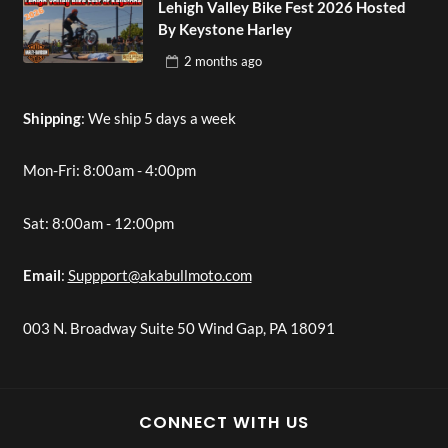
Lehigh Valley Bike Fest 2026 Hosted
By Keystone Harley
2 months
ago
Shipping
: We ship 5 days a week
Mon-Fri: 8:00am - 4:00pm
Sat: 8:00am - 12:00pm
Email
:
Suppport@akabullmoto.com
003 N. Broadway Suite 50 Wind Gap, PA 18091
CONNECT WITH US