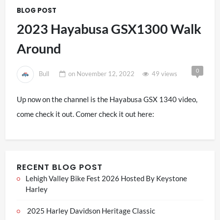
BLOG POST
2023 Hayabusa GSX1300 Walk
Around
0
Bull
on
November 12, 2022
49 views
Up now on the channel is the Hayabusa GSX 1340 video,
come check it out. Comer check it out here:
RECENT BLOG POST
Lehigh Valley Bike Fest 2026 Hosted By Keystone
Harley
2025 Harley Davidson Heritage Classic