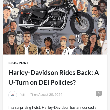
BLOG POST
Harley-Davidson Rides Back: A
U-Turn on DEI Policies?
0
Bull
on
August 25, 2024
In a surprising twist, Harley-Davidson has announced a