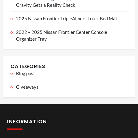
Gravity Gets a Reality Check!
2025 Nissan Frontier TripleAliners Truck Bed Mat
2022 – 2025 Nissan Frontier Center Console
Organizer Tray
CATEGORIES
Blog post
Giveaways
INFORMATION