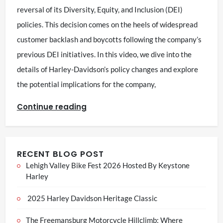
reversal of its Diversity, Equity, and Inclusion (DEI)
policies. This decision comes on the heels of widespread
customer backlash and boycotts following the company’s
previous DEI initiatives. In this video, we dive into the
details of Harley-Davidson’s policy changes and explore
the potential implications for the company,
Continue reading
RECENT BLOG POST
Lehigh Valley Bike Fest 2026 Hosted By Keystone
Harley
2025 Harley Davidson Heritage Classic
The Freemansburg Motorcycle Hillclimb: Where