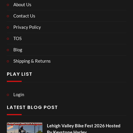
About Us
Contact Us
Privacy Policy
TOS
Blog
Shipping & Returns
PLAY LIST
Login
LATEST BLOG POST
Lehigh Valley Bike Fest 2026 Hosted
By Keystone Harley