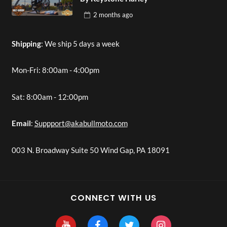
2 months
ago
Shipping
: We ship 5 days a week
Mon-Fri: 8:00am - 4:00pm
Sat: 8:00am - 12:00pm
Email
:
Suppport@akabullmoto.com
003 N. Broadway Suite 50 Wind Gap, PA 18091
CONNECT WITH US