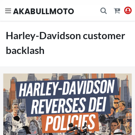
AKABULLMOTO
Harley-Davidson customer
backlash