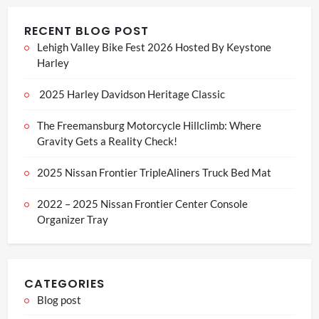
RECENT BLOG POST
Lehigh Valley Bike Fest 2026 Hosted By Keystone
Harley
2025 Harley Davidson Heritage Classic
The Freemansburg Motorcycle Hillclimb: Where
Gravity Gets a Reality Check!
2025 Nissan Frontier TripleAliners Truck Bed Mat
2022 – 2025 Nissan Frontier Center Console
Organizer Tray
CATEGORIES
Blog post