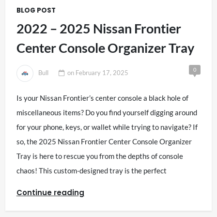
BLOG POST
2022 – 2025 Nissan Frontier
Center Console Organizer Tray
0
Bull
on
February 17, 2025
Is your Nissan Frontier’s center console a black hole of
miscellaneous items? Do you find yourself digging around
for your phone, keys, or wallet while trying to navigate? If
so, the 2025 Nissan Frontier Center Console Organizer
Tray is here to rescue you from the depths of console
chaos! This custom-designed tray is the perfect
Continue reading