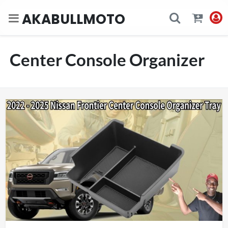
AKABULLMOTO
Center Console Organizer