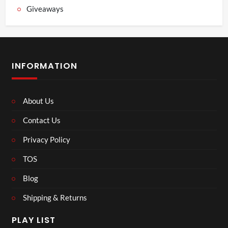
Giveaways
INFORMATION
About Us
Contact Us
Privacy Policy
TOS
Blog
Shipping & Returns
PLAY LIST