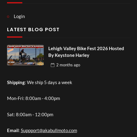
Login
LATEST BLOG POST
Lehigh Valley Bike Fest 2026 Hosted
By Keystone Harley
2 months
ago
Shipping
: We ship 5 days a week
Mon-Fri: 8:00am - 4:00pm
Sat: 8:00am - 12:00pm
Email
:
Suppport@akabullmoto.com