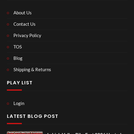
About Us
Contact Us
Privacy Policy
TOS
Blog
Shipping & Returns
PLAY LIST
Login
LATEST BLOG POST