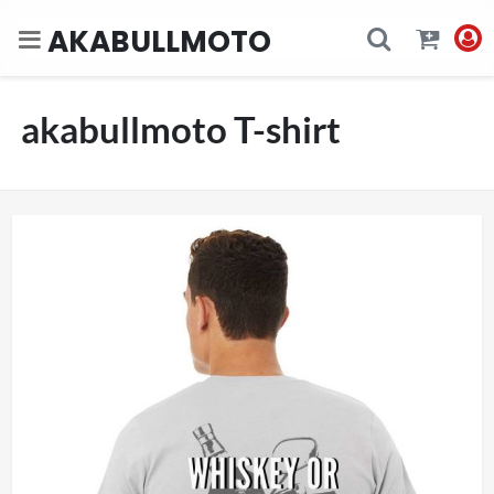
AKABULLMOTO
akabullmoto T-shirt