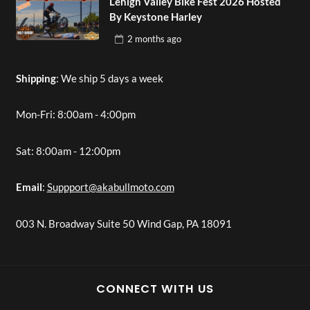
Lehigh Valley Bike Fest 2026 Hosted
By Keystone Harley
2 months
ago
Shipping
: We ship 5 days a week
Mon-Fri: 8:00am - 4:00pm
Sat: 8:00am - 12:00pm
Email
:
Suppport@akabullmoto.com
003 N. Broadway Suite 50 Wind Gap, PA 18091
CONNECT WITH US