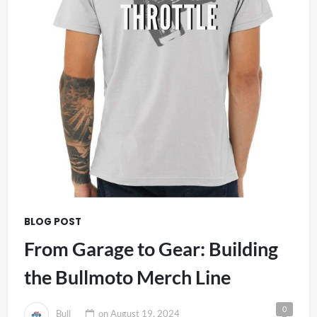
BLOG POST
From Garage to Gear: Building
the Bullmoto Merch Line
0
Bull
on
August 19, 2024