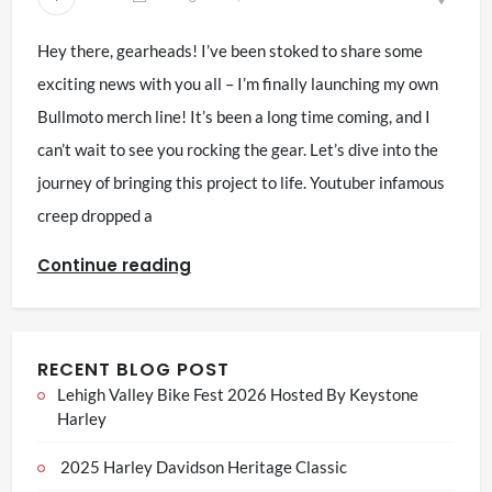
Hey there, gearheads! I’ve been stoked to share some
exciting news with you all – I’m finally launching my own
Bullmoto merch line! It’s been a long time coming, and I
can’t wait to see you rocking the gear. Let’s dive into the
journey of bringing this project to life. Youtuber infamous
creep dropped a
Continue reading
RECENT BLOG POST
Lehigh Valley Bike Fest 2026 Hosted By Keystone
Harley
2025 Harley Davidson Heritage Classic