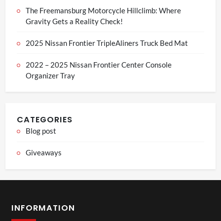
The Freemansburg Motorcycle Hillclimb: Where
Gravity Gets a Reality Check!
2025 Nissan Frontier TripleAliners Truck Bed Mat
2022 – 2025 Nissan Frontier Center Console
Organizer Tray
CATEGORIES
Blog post
Giveaways
INFORMATION