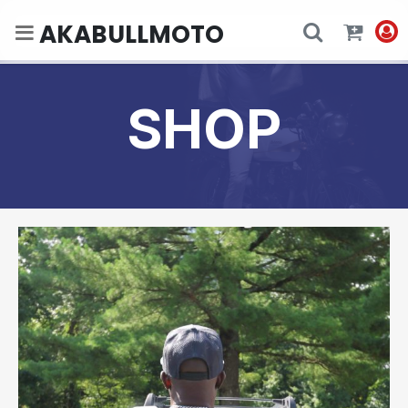
AKABULLMOTO
SHOP