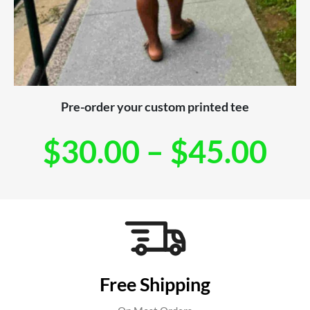
Pre-order your custom printed tee
$
30.00
–
$
45.00
Free Shipping