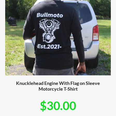
Knucklehead Engine With Flag on Sleeve
Motorcycle T-Shirt
$
30.00