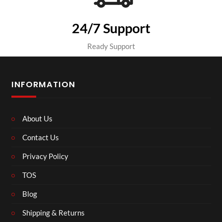
24/7 Support
Ready Support
INFORMATION
About Us
Contact Us
Privacy Policy
TOS
Blog
Shipping & Returns