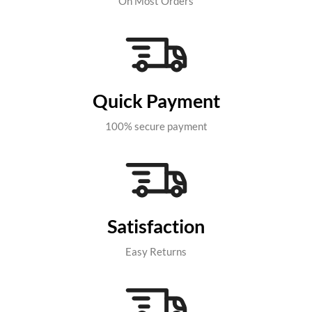
On Most Orders
Quick Payment
100% secure payment
Satisfaction
Easy Returns