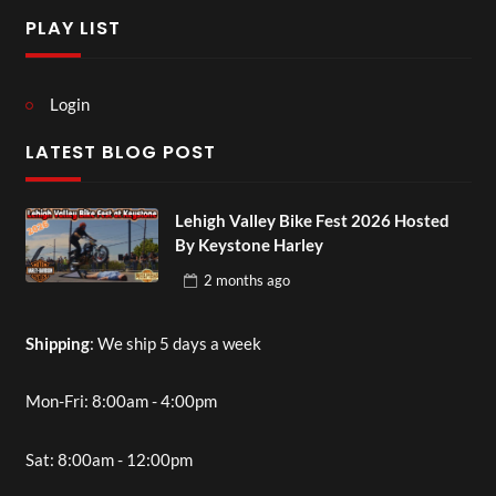
PLAY LIST
Login
LATEST BLOG POST
Lehigh Valley Bike Fest 2026 Hosted
By Keystone Harley
2 months
ago
Shipping
: We ship 5 days a week
Mon-Fri: 8:00am - 4:00pm
Sat: 8:00am - 12:00pm