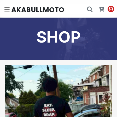
AKABULLMOTO
SHOP