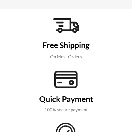
Free Shipping
On Most Orders
Quick Payment
100% secure payment