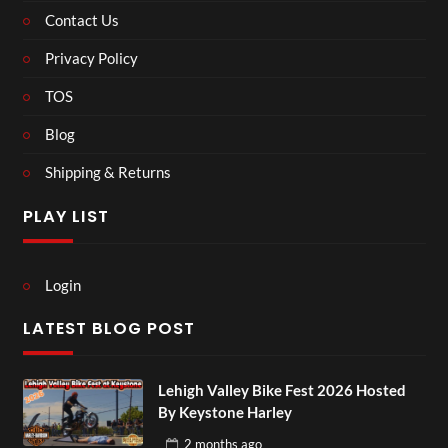
Contact Us
Privacy Policy
TOS
Blog
Shipping & Returns
PLAY LIST
Login
LATEST BLOG POST
Lehigh Valley Bike Fest 2026 Hosted
By Keystone Harley
2 months
ago