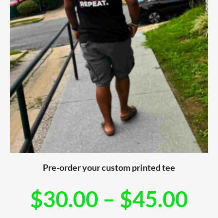
Pre-order your custom printed tee
$
30.00
–
$
45.00