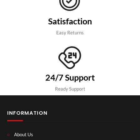
Satisfaction
Easy Returns
24/7 Support
Ready Support
INFORMATION
About Us