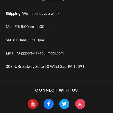
Shipping
: We ship 5 days a week
Mon-Fri: 8:00am - 4:00pm
Sat: 8:00am - 12:00pm
Email
:
Suppport@akabullmoto.com
003 N. Broadway Suite 50 Wind Gap, PA 18091
CONNECT WITH US