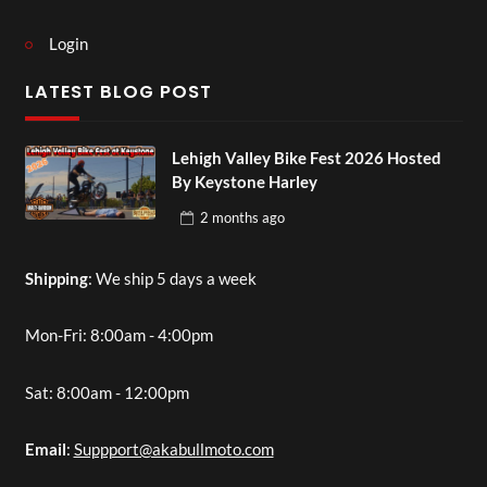
Login
LATEST BLOG POST
Lehigh Valley Bike Fest 2026 Hosted
By Keystone Harley
2 months
ago
Shipping
: We ship 5 days a week
Mon-Fri: 8:00am - 4:00pm
Sat: 8:00am - 12:00pm
Email
:
Suppport@akabullmoto.com