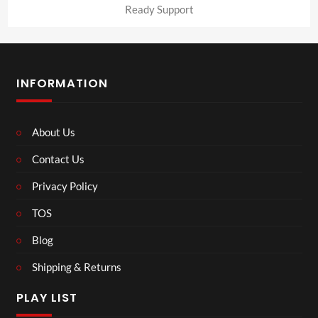
Ready Support
INFORMATION
About Us
Contact Us
Privacy Policy
TOS
Blog
Shipping & Returns
PLAY LIST