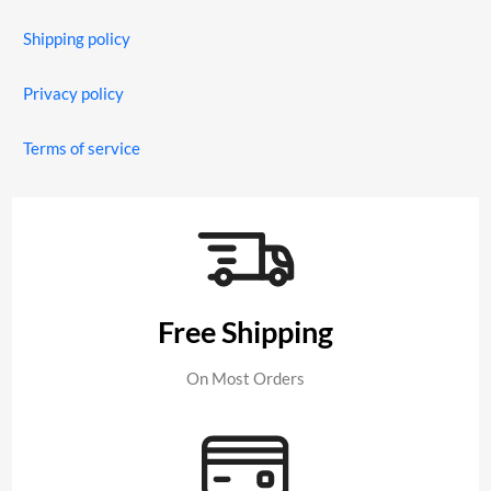
Shipping policy
Privacy policy
Terms of service
Free Shipping
On Most Orders