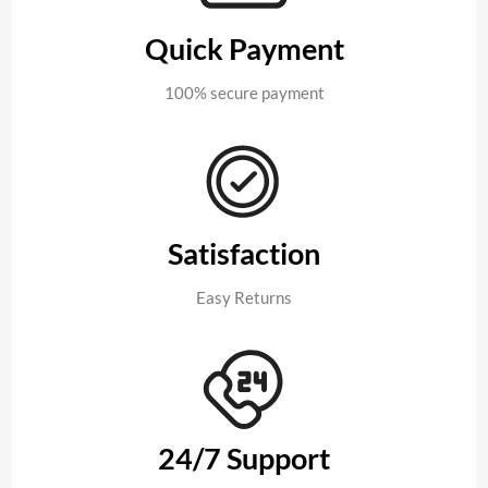
Quick Payment
100% secure payment
Satisfaction
Easy Returns
24/7 Support