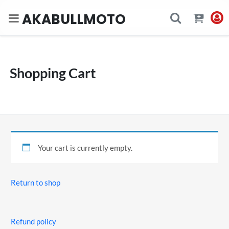
AKABULLMOTO
Shopping Cart
Your cart is currently empty.
Return to shop
Refund policy