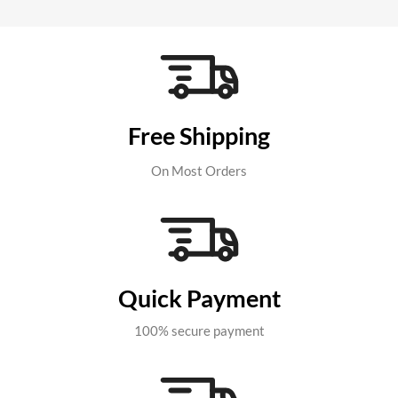
Free Shipping
On Most Orders
Quick Payment
100% secure payment