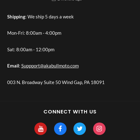
Shipping
: We ship 5 days a week
Mon-Fri: 8:00am - 4:00pm
Sat: 8:00am - 12:00pm
Email
:
Suppport@akabullmoto.com
003 N. Broadway Suite 50 Wind Gap, PA 18091
CONNECT WITH US