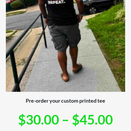
Pre-order your custom printed tee
$
30.00
–
$
45.00