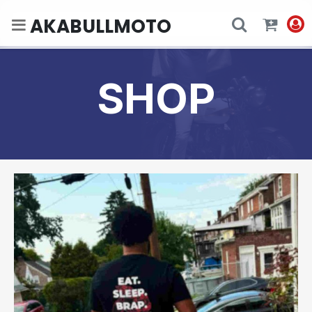
AKABULLMOTO
SHOP