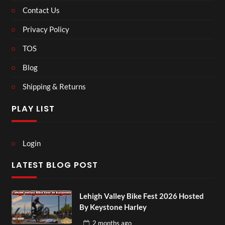
Contact Us
Privacy Policy
TOS
Blog
Shipping & Returns
PLAY LIST
Login
LATEST BLOG POST
Lehigh Valley Bike Fest 2026 Hosted
By Keystone Harley
2 months
ago