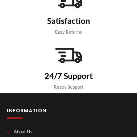
Satisfaction
Easy Returns
24/7 Support
Ready Support
INFORMATION
About Us