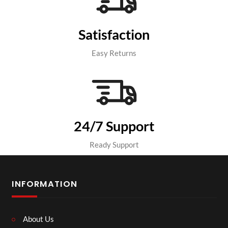
Satisfaction
Easy Returns
24/7 Support
Ready Support
INFORMATION
About Us