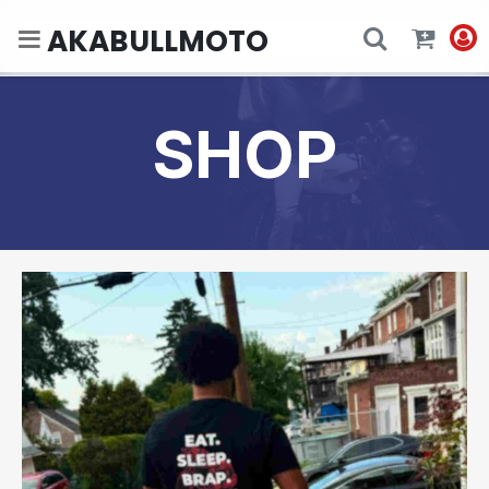
AKABULLMOTO
SHOP