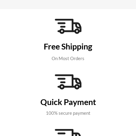
Free Shipping
On Most Orders
Quick Payment
100% secure payment