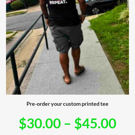
Pre-order your custom printed tee
$
30.00
–
$
45.00