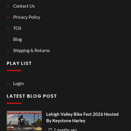
Contact Us
Privacy Policy
TOS
Blog
Shipping & Returns
PLAY LIST
Login
LATEST BLOG POST
Lehigh Valley Bike Fest 2026 Hosted
By Keystone Harley
2 months
ago