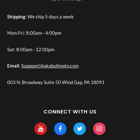
Shipping
: We ship 5 days a week
Mon-Fri: 8:00am - 4:00pm
Sat: 8:00am - 12:00pm
Email
:
Suppport@akabullmoto.com
003 N. Broadway Suite 50 Wind Gap, PA 18091
CONNECT WITH US